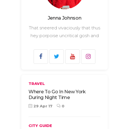
Jenna Johnson
That sneered vivaciously that thus
hey porpoise uncritical gosh and
TRAVEL
Where To Go In New York
During Night Time
29 Apr 17
0
CITY GUIDE