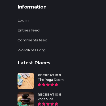
Information
Log in
Entries feed
Comments feed
WordPress.org
Latest Places
RECREATION
The Yoga Room
RECREATION
Yoga Vida