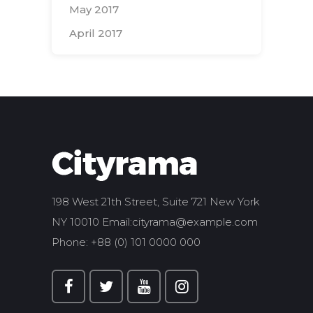
May 2017
April 2017
Search
for:
198 West 21th Street, Suite 721 New York
NY 10010 Email:
cityrama@example.com
Phone: +88 (0) 101 0000 000