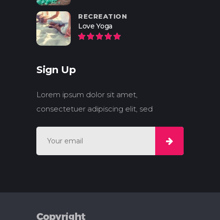
RECREATION
Love Yoga
Sign Up
Lorem ipsum dolor sit amet,
consectetuer adipiscing elit, sed