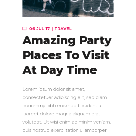
06 JUL 17
TRAVEL
Amazing Party
Places To Visit
At Day Time
Lorem ipsum dolor sit amet,
consectetuer adipiscing elit, sed diam
nonummy nibh euismod tincidunt ut
laoreet dolore magna aliquam erat
volutpat. Ut wisi enim ad minim veniam,
quis nostrud exerci tation ullamcorper