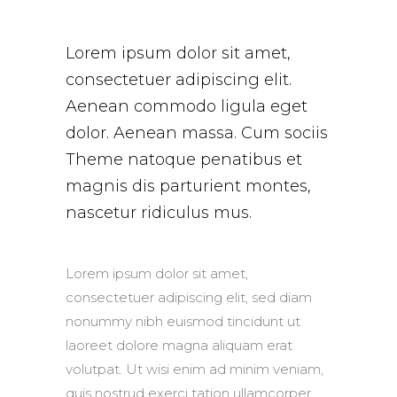
Lorem ipsum dolor sit amet,
consectetuer adipiscing elit.
Aenean commodo ligula eget
dolor. Aenean massa. Cum sociis
Theme natoque penatibus et
magnis dis parturient montes,
nascetur ridiculus mus.
Lorem ipsum dolor sit amet,
consectetuer adipiscing elit, sed diam
nonummy nibh euismod tincidunt ut
laoreet dolore magna aliquam erat
volutpat. Ut wisi enim ad minim veniam,
quis nostrud exerci tation ullamcorper