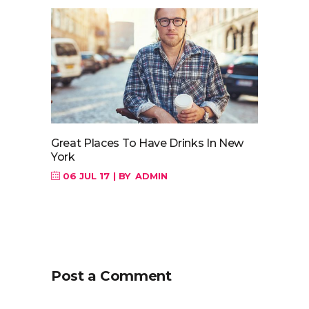
Great Places To Have Drinks In New
York
06 JUL 17
BY
ADMIN
Post a Comment