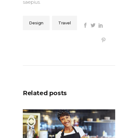
saepius.
Design
Travel
Related posts