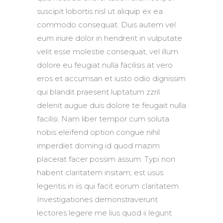
suscipit lobortis nisl ut aliquip ex ea
commodo consequat. Duis autem vel
eum iriure dolor in hendrerit in vulputate
velit esse molestie consequat, vel illum
dolore eu feugiat nulla facilisis at vero
eros et accumsan et iusto odio dignissim
qui blandit praesent luptatum zzril
delenit augue duis dolore te feugait nulla
facilisi. Nam liber tempor cum soluta
nobis eleifend option congue nihil
imperdiet doming id quod mazim
placerat facer possim assum. Typi non
habent claritatem insitam; est usus
legentis in iis qui facit eorum claritatem.
Investigationes demonstraverunt
lectores legere me lius quod ii legunt