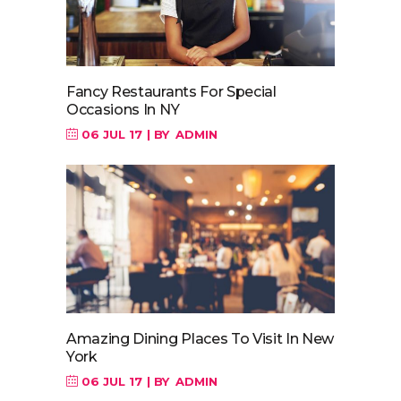
Fancy Restaurants For Special
Occasions In NY
06 JUL 17
BY
ADMIN
Amazing Dining Places To Visit In New
York
06 JUL 17
BY
ADMIN