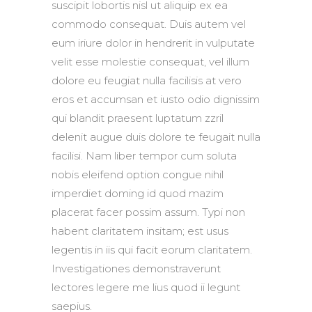
suscipit lobortis nisl ut aliquip ex ea
commodo consequat. Duis autem vel
eum iriure dolor in hendrerit in vulputate
velit esse molestie consequat, vel illum
dolore eu feugiat nulla facilisis at vero
eros et accumsan et iusto odio dignissim
qui blandit praesent luptatum zzril
delenit augue duis dolore te feugait nulla
facilisi. Nam liber tempor cum soluta
nobis eleifend option congue nihil
imperdiet doming id quod mazim
placerat facer possim assum. Typi non
habent claritatem insitam; est usus
legentis in iis qui facit eorum claritatem.
Investigationes demonstraverunt
lectores legere me lius quod ii legunt
saepius.