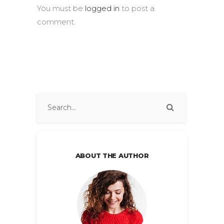
You must be
logged in
to post a
comment.
ABOUT THE AUTHOR