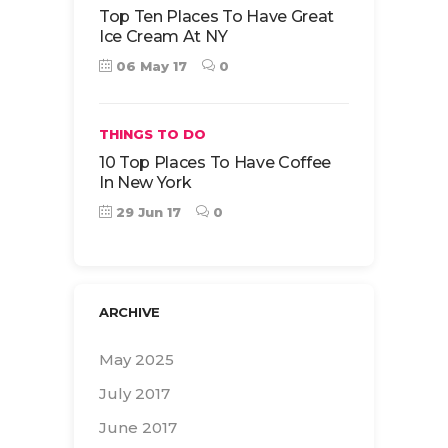
Top Ten Places To Have Great
Ice Cream At NY
06 May 17
0
THINGS TO DO
10 Top Places To Have Coffee
In New York
29 Jun 17
0
ARCHIVE
May 2025
July 2017
June 2017