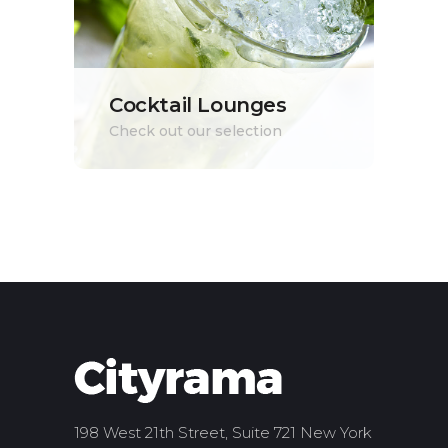
Cocktail Lounges
Check out our selection
198 West 21th Street, Suite 721 New York