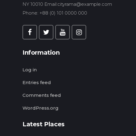
NY 10010 Email:
cityrama@example.com
Phone: +88 (0) 101 0000 000
Information
Log in
Entries feed
Comments feed
WordPress.org
Latest Places