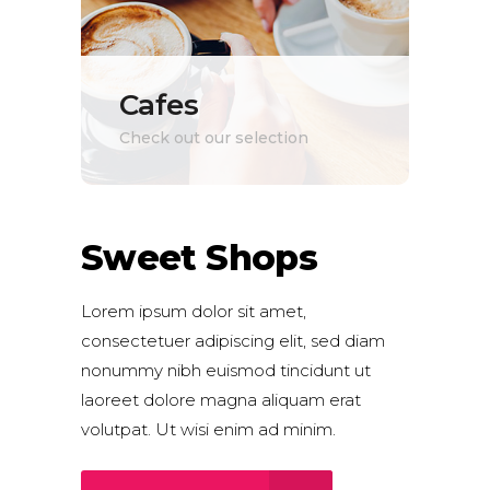
Cafes
Check out our selection
Sweet Shops
Lorem ipsum dolor sit amet,
consectetuer adipiscing elit, sed diam
nonummy nibh euismod tincidunt ut
laoreet dolore magna aliquam erat
volutpat. Ut wisi enim ad minim.