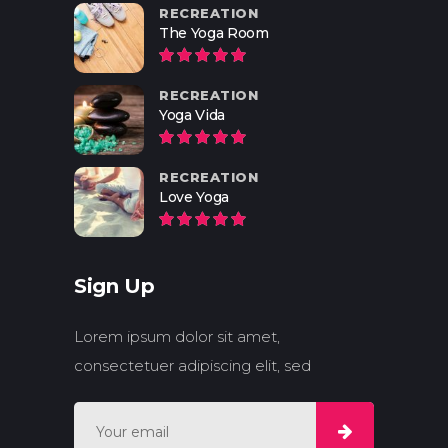
RECREATION
The Yoga Room
RECREATION
Yoga Vida
RECREATION
Love Yoga
Sign Up
Lorem ipsum dolor sit amet,
consectetuer adipiscing elit, sed