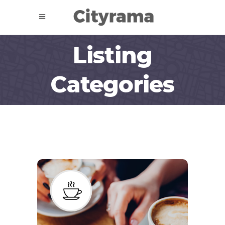
Listing
Categories