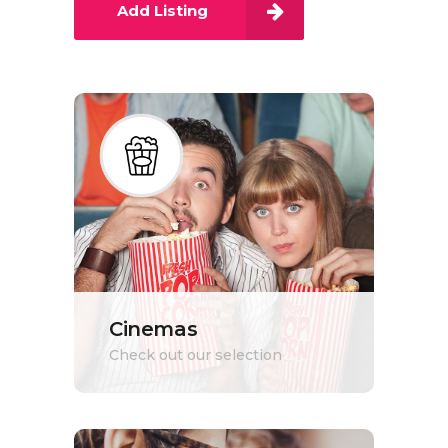
Add Listing
Cinemas
Check out our selection