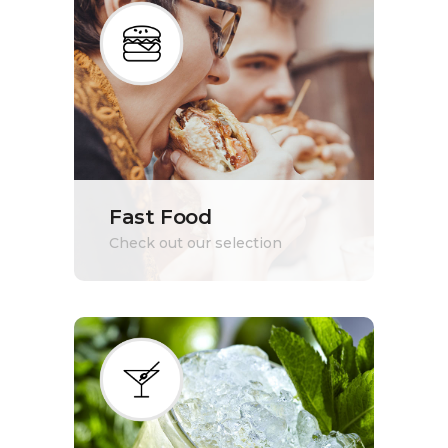
Fast Food
Check out our selection