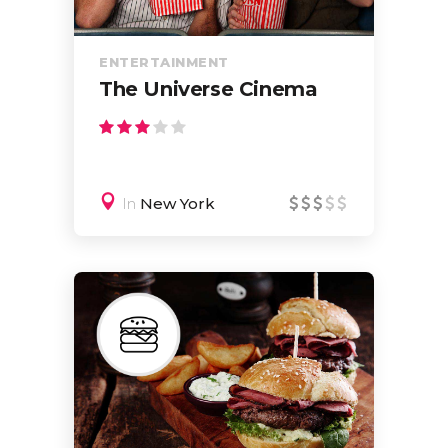
ENTERTAINMENT
The Universe Cinema
In
New York