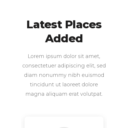
Latest Places
Added
Lorem ipsum dolor sit amet,
consectetuer adipiscing elit, sed
diam nonummy nibh euismod
tincidunt ut laoreet dolore
magna aliquam erat volutpat.