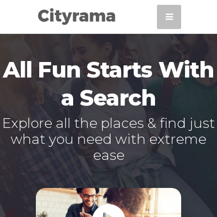
All Fun Starts With
a Search
Explore all the places & find just
what you need with extreme
ease