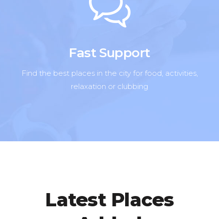
Fast Support
Find the best places in the city for food, activities,
relaxation or clubbing
Latest Places