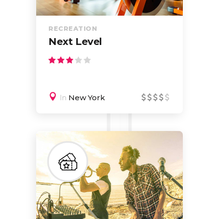
RECREATION
Next Level
In
New York