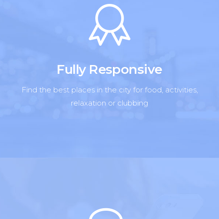
Fully Responsive
Find the best places in the city for food, activities,
relaxation or clubbing