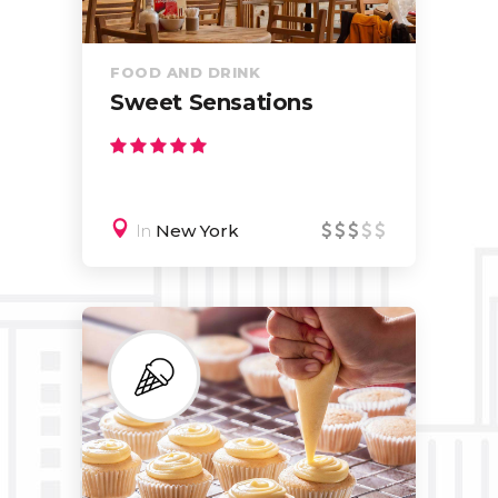
FOOD AND DRINK
Sweet Sensations
In
New York