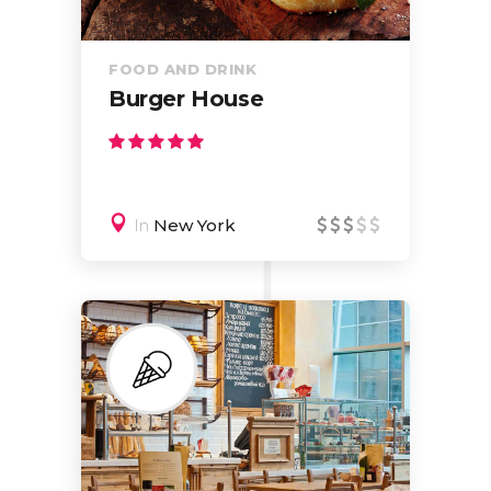
FOOD AND DRINK
Burger House
In
New York