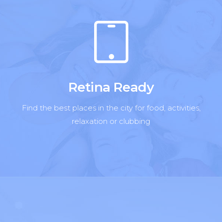
Retina Ready
Find the best places in the city for food, activities,
relaxation or clubbing