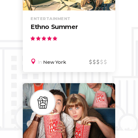
ENTERTAINMENT
Ethno Summer
In
New York