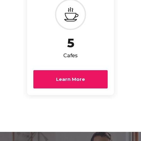
5
Cafes
Learn More