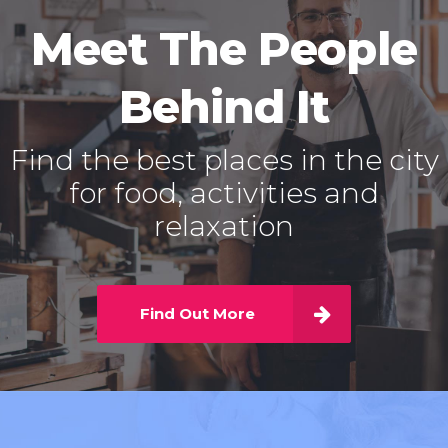
Meet The People
Behind It
Find the best places in the city
for food, activities and
relaxation
Find Out More