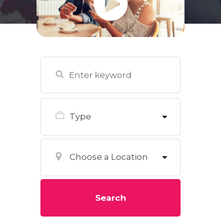
Type
Choose a Location
Search