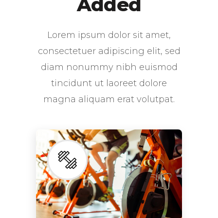
Added
Lorem ipsum dolor sit amet,
consectetuer adipiscing elit, sed
diam nonummy nibh euismod
tincidunt ut laoreet dolore
magna aliquam erat volutpat.