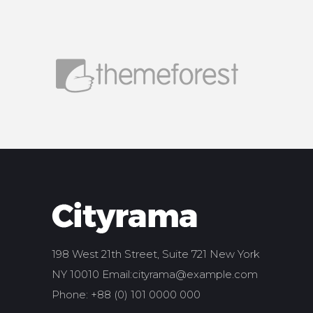
198 West 21th Street, Suite 721 New York
NY 10010 Email:
cityrama@example.com
Phone: +88 (0) 101 0000 000