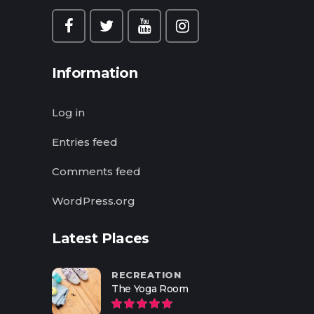
Information
Log in
Entries feed
Comments feed
WordPress.org
Latest Places
RECREATION
The Yoga Room