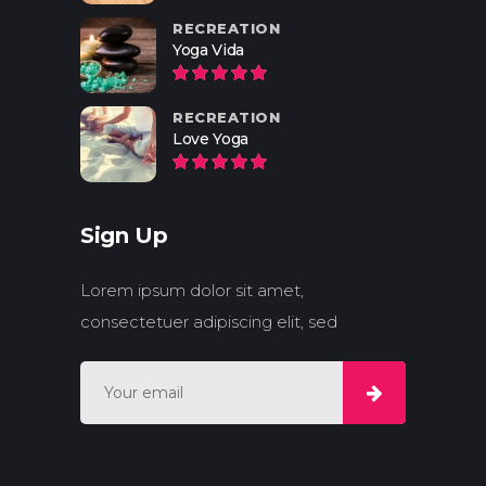
RECREATION
Yoga Vida
RECREATION
Love Yoga
Sign Up
Lorem ipsum dolor sit amet,
consectetuer adipiscing elit, sed