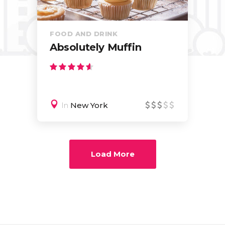
FOOD AND DRINK
Absolutely Muffin
In
New York
Load More