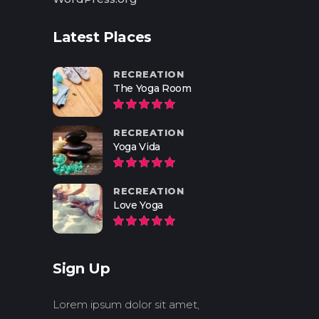
Latest Places
RECREATION
The Yoga Room
RECREATION
Yoga Vida
RECREATION
Love Yoga
Sign Up
Lorem ipsum dolor sit amet,