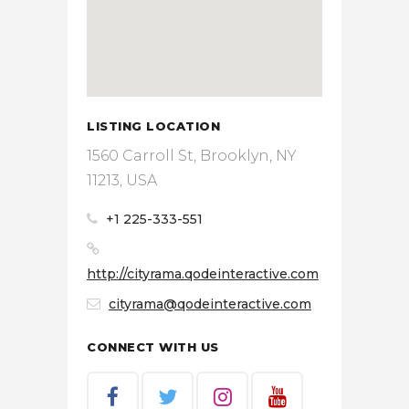
LISTING LOCATION
1560 Carroll St, Brooklyn, NY
11213, USA
+1 225-333-551
http://cityrama.qodeinteractive.com
cityrama@qodeinteractive.com
CONNECT WITH US