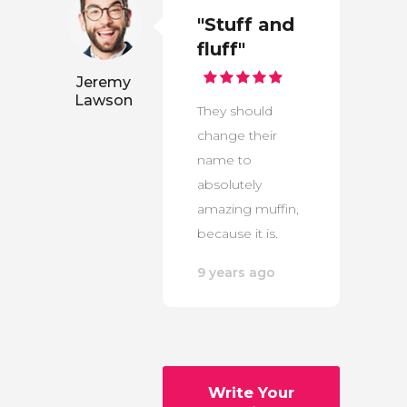
"Stuff and
fluff"
Jeremy
Lawson
They should
change their
name to
absolutely
amazing muffin,
because it is.
9 years ago
Write Your