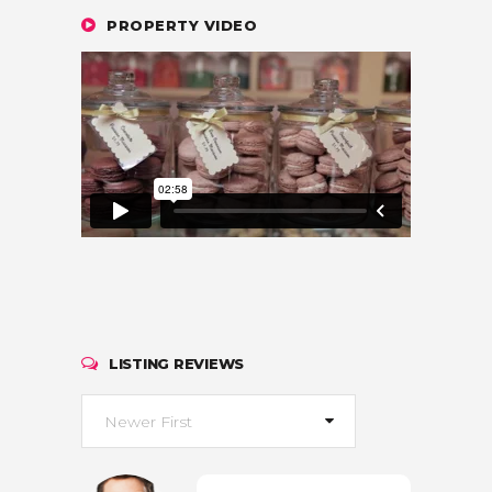
PROPERTY VIDEO
LISTING REVIEWS
Newer First