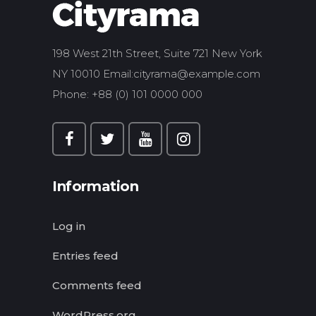
198 West 21th Street, Suite 721 New York
NY 10010 Email:
cityrama@example.com
Phone: +88 (0) 101 0000 000
Information
Log in
Entries feed
Comments feed
WordPress.org