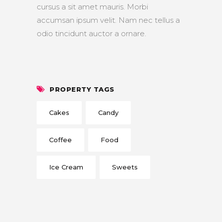
cursus a sit amet mauris. Morbi
accumsan ipsum velit. Nam nec tellus a
odio tincidunt auctor a ornare.
PROPERTY TAGS
Cakes
Candy
Coffee
Food
Ice Cream
Sweets