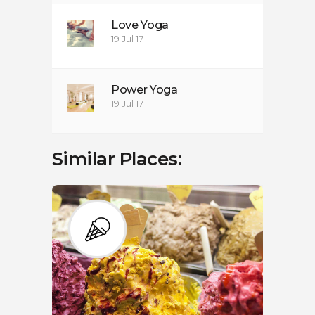
Love Yoga
19 Jul 17
Power Yoga
19 Jul 17
Similar Places: