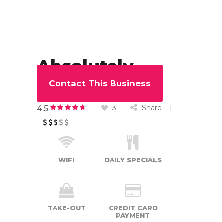
Absolutely
Muffin
Contact This Business
3
Share
4.5
WIFI
DAILY SPECIALS
TAKE-OUT
CREDIT CARD
PAYMENT