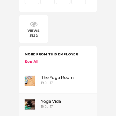
VIEWS
3122
MORE FROM THIS EMPLOYER
See All
The Yoga Room
19 Jul 17
Yoga Vida
19 Jul 17