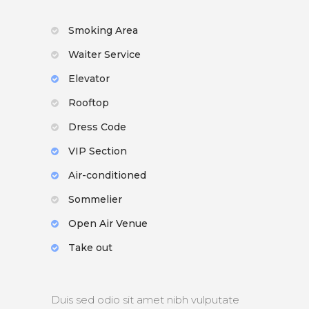
Smoking Area
Waiter Service
Elevator
Rooftop
Dress Code
VIP Section
Air-conditioned
Sommelier
Open Air Venue
Take out
Duis sed odio sit amet nibh vulputate