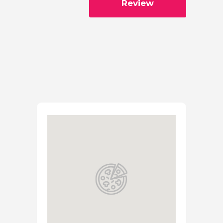
Review