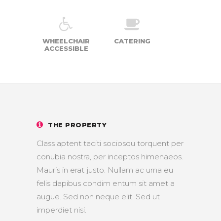
WHEELCHAIR
CATERING
ACCESSIBLE
THE PROPERTY
Class aptent taciti sociosqu torquent per
conubia nostra, per inceptos himenaeos.
Mauris in erat justo. Nullam ac urna eu
felis dapibus condim entum sit amet a
augue. Sed non neque elit. Sed ut
imperdiet nisi.