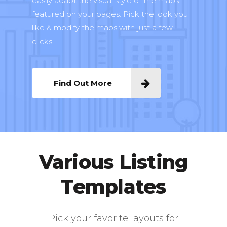
easily adapt the visual style of the maps
featured on your pages. Pick the look you
like & modify the maps with just a few
clicks.
Find Out More
Various Listing
Templates
Pick your favorite layouts for