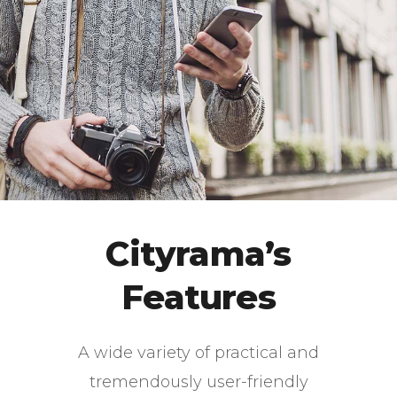
Cityrama’s
Features
A wide variety of practical and
tremendously user-friendly