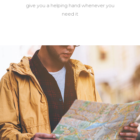
give you a helping hand whenever you
need it