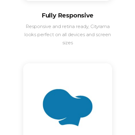
Fully Responsive
Responsive and retina ready, Cityrama
looks perfect on all devices and screen
sizes