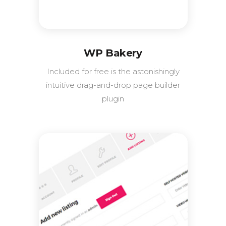
WP Bakery
Included for free is the astonishingly
intuitive drag-and-drop page builder
plugin