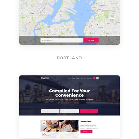
PORTLAND