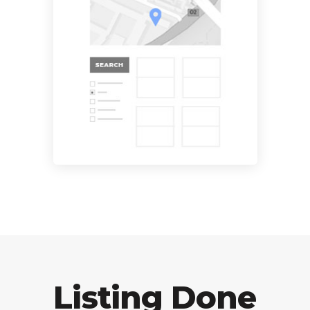
Listing Done