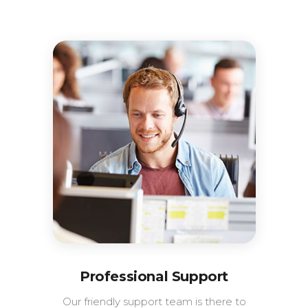
Professional Support
Our friendly support team is there to