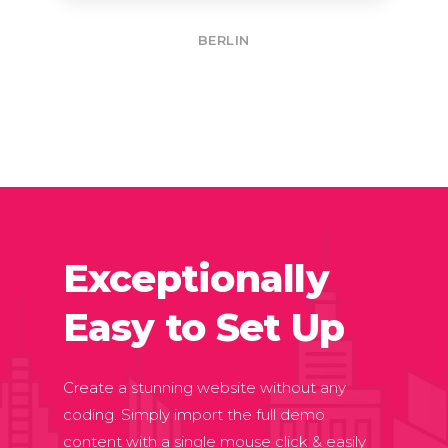
BERLIN
Exceptionally
Easy to Set Up
Create a stunning website without any
coding. Simply import the full demo
content with a single mouse click & easily