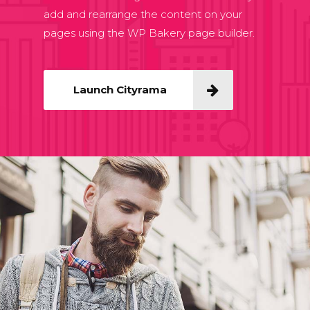
add and rearrange the content on your
pages using the WP Bakery page builder.
Launch Cityrama