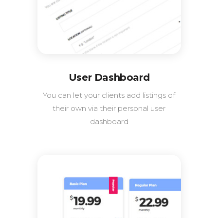
User Dashboard
You can let your clients add listings of
their own via their personal user
dashboard