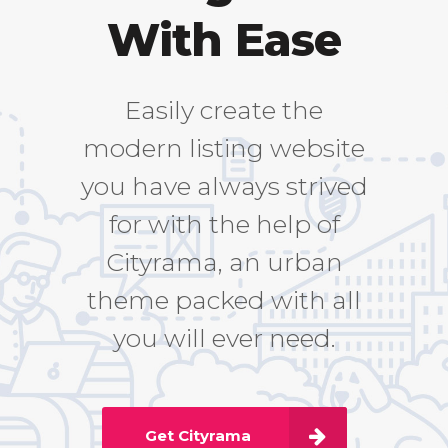
With Ease
Easily create the
modern listing website
you have always strived
for with the help of
Cityrama, an urban
theme packed with all
you will ever need.
Get Cityrama