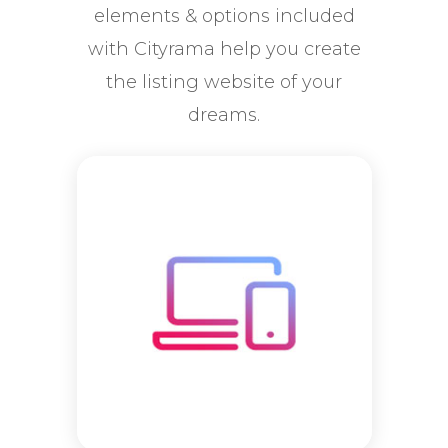
elements & options included
with Cityrama help you create
the listing website of your
dreams.