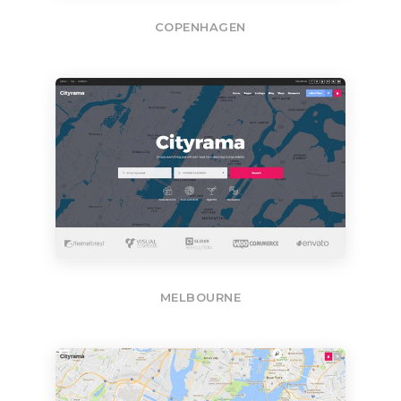
COPENHAGEN
MELBOURNE