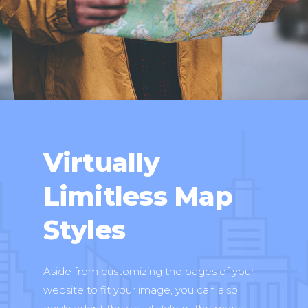
Virtually
Limitless Map
Styles
Aside from customizing the pages of your
website to fit your image, you can also