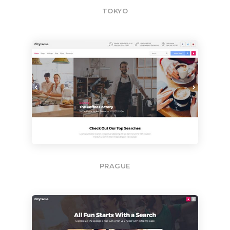
TOKYO
PRAGUE