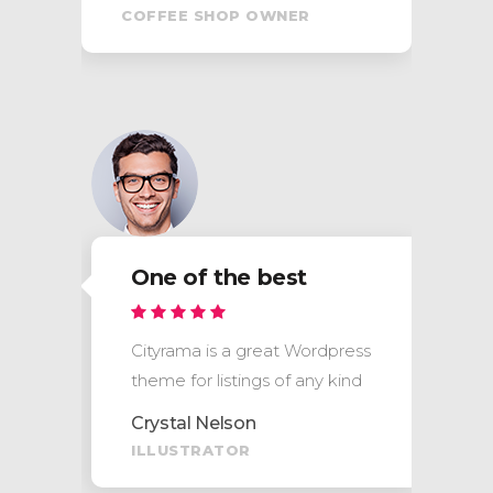
COFFEE SHOP OWNER
One of the best
s
Cityrama is a great Wordpress
theme for listings of any kind
Crystal Nelson
ILLUSTRATOR