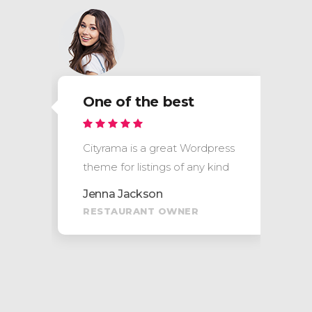
One of the best
s
Cityrama is a great Wordpress
theme for listings of any kind
Jenna Jackson
RESTAURANT OWNER