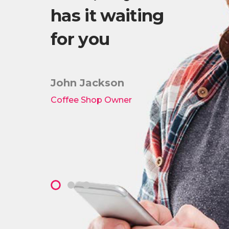
has it waiting
Wo
es!
for you
th
lis
ki
John Jackson
Coffee Shop Owner
Pete
Owner