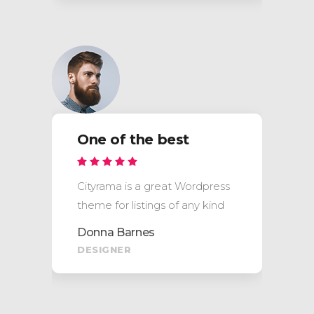
One of the best
Cityrama is a great Wordpress
theme for listings of any kind
Donna Barnes
DESIGNER