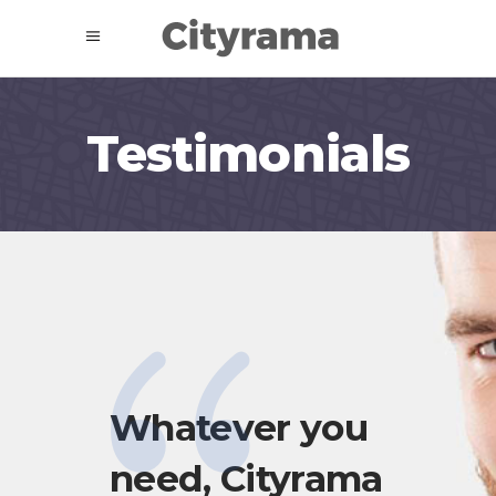
Testimonials
has
Whatever you
Cit
need, Cityrama
gr