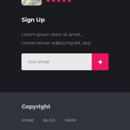
Sign Up
Lorem ipsum dolor sit amet,
consectetuer adipiscing elit, sed
HOME
BLOG
SHOP