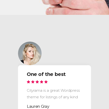
One of the best
Cityrama is a great Wordpress
theme for listings of any kind
Lauren Gray