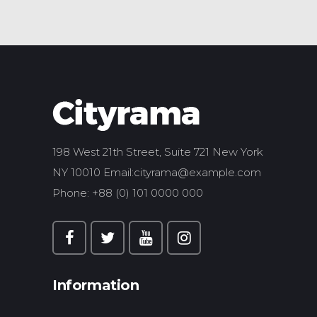
198 West 21th Street, Suite 721 New York
NY 10010 Email:
cityrama@example.com
Phone: +88 (0) 101 0000 000
Information