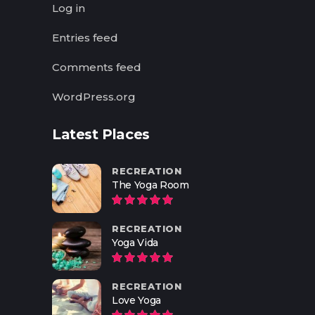
Log in
Entries feed
Comments feed
WordPress.org
Latest Places
RECREATION
The Yoga Room
RECREATION
Yoga Vida
RECREATION
Love Yoga