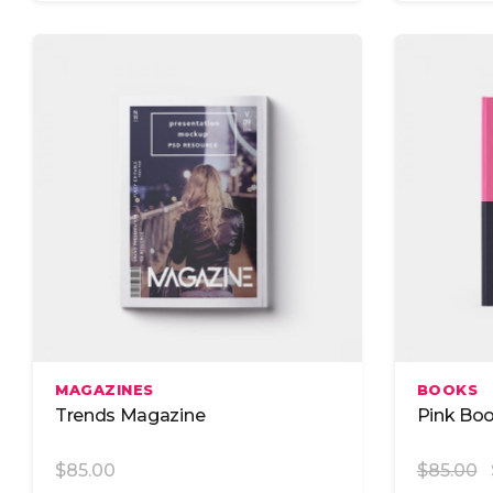
Add To Cart
MAGAZINES
BOOKS
Trends Magazine
Pink Bo
$
85.00
$
85.00