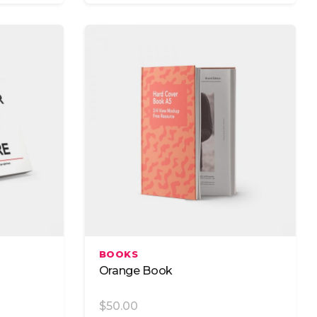
Add To Cart
BOOKS
Orange Book
$
50.00