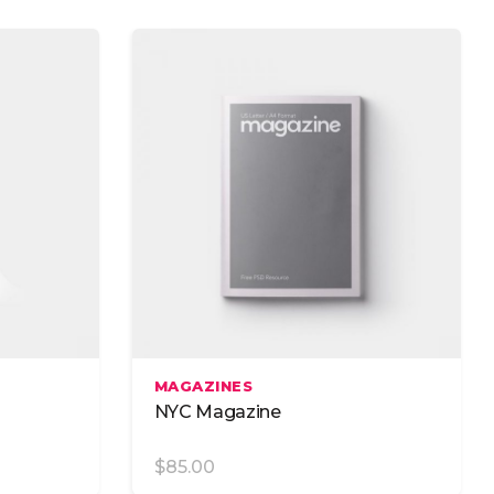
Image Gallery
Image With Text
Google Maps
Add To Cart
MAGAZINES
NYC Magazine
$
85.00