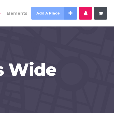
p
Elements
Add A Place
s Wide
Counter
Countdown
Pie Charts
Process
Progress Bar
Testimonials