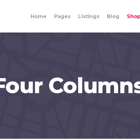
Home
Pages
Listings
Blog
Sho
Four Column
ings
Team
umns
Info Box
lights
Banner
rdions
Content Slider
ons
Call to Action
rators
Clients Carousel