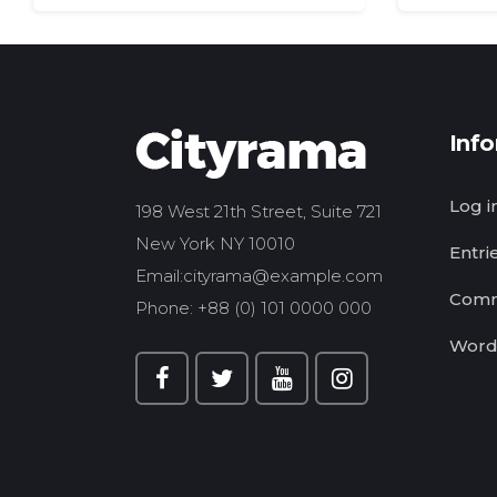
Inf
Log i
198 West 21th Street, Suite 721
New York NY 10010
Entri
Email:
cityrama@example.com
Comm
Phone: +88 (0) 101 0000 000
Word