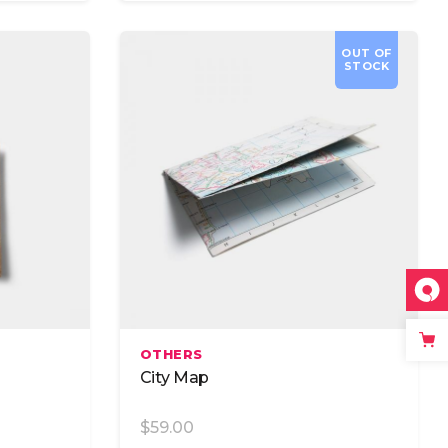
OUT OF
STOCK
Read More
OTHERS
City Map
$
59.00