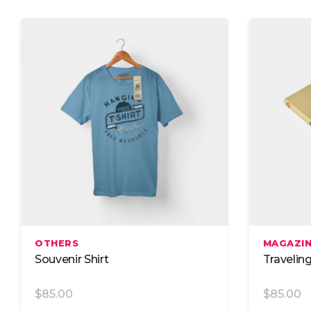
Advanced Search
Cust
Advanced Slider
Icon 
Advanced Carousel
Icon
Add To Cart
OTHERS
MAGAZI
Souvenir Shirt
Travelin
$
85.00
$
85.00