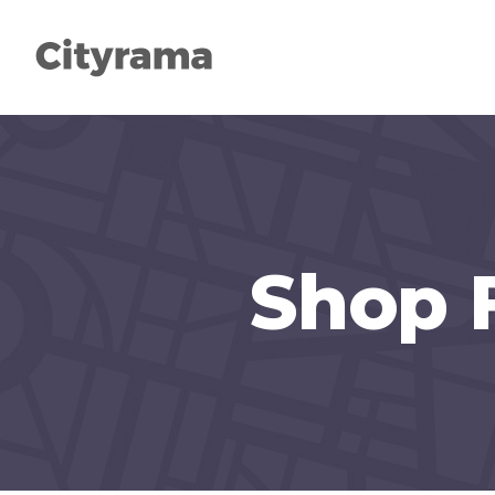
Shop 
Types
Head
Categories
Col
List
High
Slider
Acco
Search
Butt
Packages
Sepa