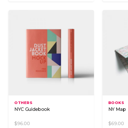
Add To Cart
OTHERS
BOOKS
NYC Guidebook
NY Map
$
96.00
$
69.00