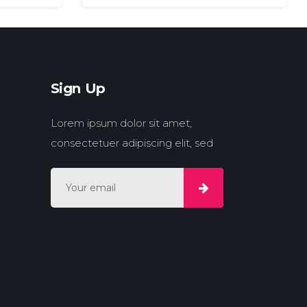
Sign Up
Lorem ipsum dolor sit amet,
consectetuer adipiscing elit, sed