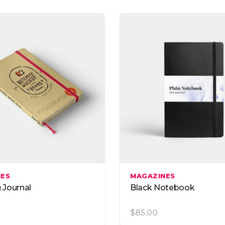
om Font
Blog List
List
Blog Slider
 With Text
Video Button
Add To Cart
Add To Cart
NES
MAGAZINES
g Journal
Black Notebook
$
85.00