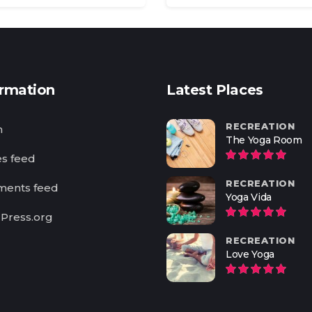
ormation
Latest Places
RECREATION
n
The Yoga Room
es feed
RECREATION
ents feed
Yoga Vida
Press.org
RECREATION
Love Yoga