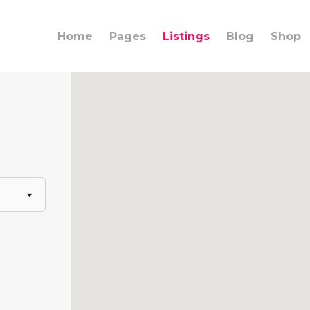
Home
Pages
Listings
Blog
Shop
ings
Team
umns
Info Box
lights
Banner
rdions
Content Slider
ons
Call to Action
rators
Clients Carousel