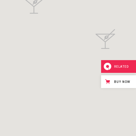
RELATED
BUY NOW