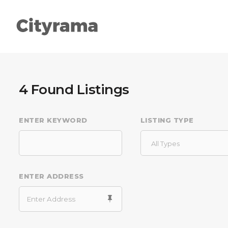
4
Found Listings
ENTER KEYWORD
LISTING TYPE
Types
Head
Categories
Col
All Types
List
High
ENTER ADDRESS
Slider
Acco
Search
Butt
Packages
Sepa