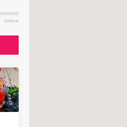
om Font
Blog List
List
Blog Slider
100km
 With Text
Video Button