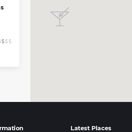
ss
ormation
Latest Places