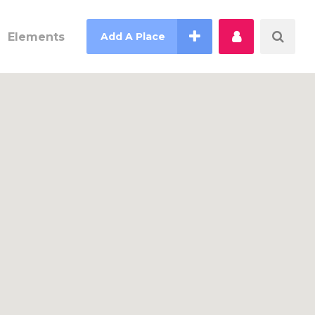
Elements
Add A Place
Counter
Countdown
Pie Charts
Process
Progress Bar
Testimonials