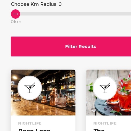
Choose Km Radius:
0
Advanced Search
Cust
Advanced Slider
Icon 
0km
Advanced Carousel
Icon
Filter Results
NIGHTLIFE
NIGHTLIFE
Poco Loco
The