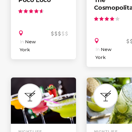
Cosmopolit
In
New
In
New
York
York
NIGHTLIFE
NIGHTLIFE