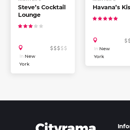
Steve’s Cocktail
Havana’s Ki
Lounge
In
New
In
New
York
York
Inf