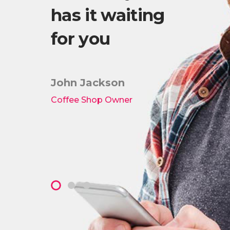
has it waiting
Wo
es!
for you
th
lis
ki
John Jackson
Coffee Shop Owner
Pete
Owner