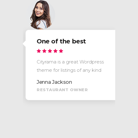
One of the best
s
Cityrama is a great Wordpress
theme for listings of any kind
Jenna Jackson
RESTAURANT OWNER