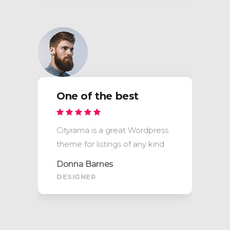
One of the best
Cityrama is a great Wordpress
theme for listings of any kind
Donna Barnes
DESIGNER