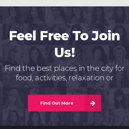
Feel Free To Join
Us!
Find the best places in the city for
food, activities, relaxation or
Find Out More