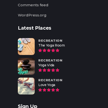
Comments feed
WordPress.org
Latest Places
RECREATION
The Yoga Room
RECREATION
Yoga Vida
RECREATION
Love Yoga
Sign Up