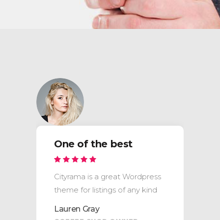
One of the best
Cityrama is a great Wordpress
theme for listings of any kind
Lauren Gray