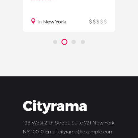
In
New York
198 West 21th Street, Suite 721 New York
NY 10010 Email:
cityrama@example.com