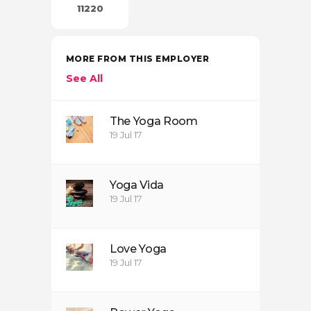
11220
MORE FROM THIS EMPLOYER
See All
The Yoga Room
19 Jul 17
Yoga Vida
19 Jul 17
Love Yoga
19 Jul 17