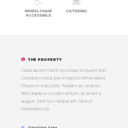
WHEELCHAIR
CATERING
ACCESSIBLE
THE PROPERTY
Class aptent taciti sociosqu torquent per
conubia nostra, per inceptos himenaeos.
Mauris in erat justo. Nullam ac urna eu
felis dapibus condim entum sit amet a
augue. Sed non neque elit. Sed ut
imperdiet nisi.
Smoking Area