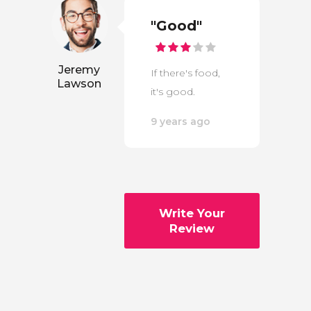
"Good"
Jeremy
If there's food,
Lawson
it's good.
9 years ago
Write Your
Review