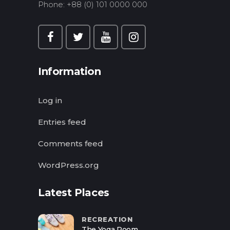
Phone: +88 (0) 101 0000 000
Information
Log in
Entries feed
Comments feed
WordPress.org
Latest Places
RECREATION
The Yoga Room