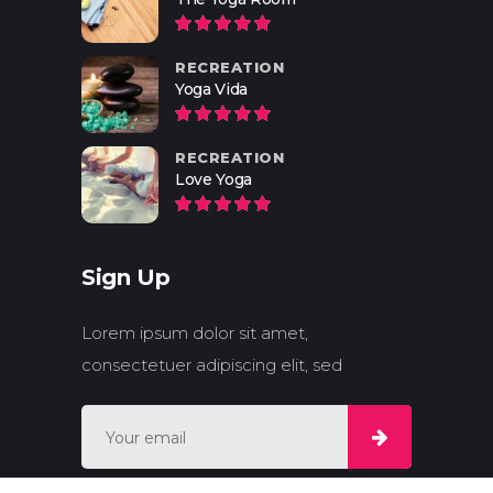
RECREATION
Yoga Vida
RECREATION
Love Yoga
Sign Up
Lorem ipsum dolor sit amet,
consectetuer adipiscing elit, sed