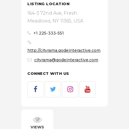
LISTING LOCATION
164-3 72nd Ave, Fresh
Meadows, NY 11365, USA
+1 225-333-551
http://cityrama.qodeinteractive.com
cityrama@qodeinteractive.com
CONNECT WITH US
VIEWS