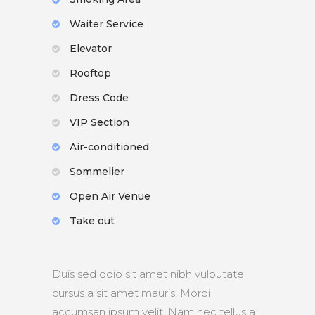
Waiter Service
Elevator
Rooftop
Dress Code
VIP Section
Air-conditioned
Sommelier
Open Air Venue
Take out
Duis sed odio sit amet nibh vulputate
cursus a sit amet mauris. Morbi
accumsan ipsum velit. Nam nec tellus a