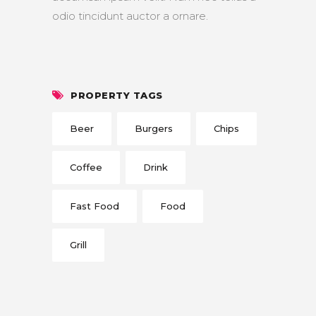
odio tincidunt auctor a ornare.
PROPERTY TAGS
Beer
Burgers
Chips
Coffee
Drink
Fast Food
Food
Grill