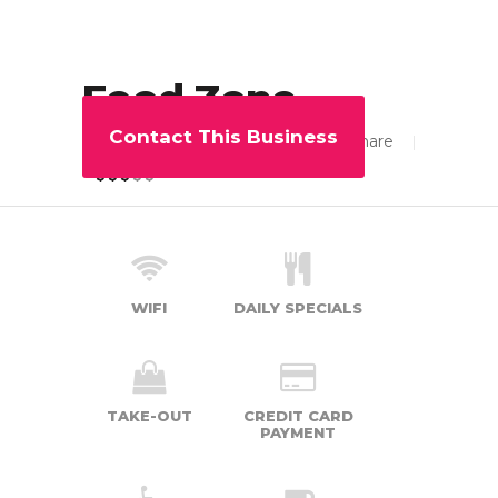
Food Zone
Contact This Business
103
Share
3.88
WIFI
DAILY SPECIALS
TAKE-OUT
CREDIT CARD
PAYMENT