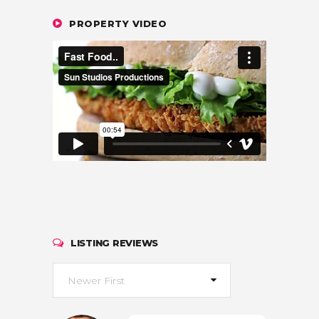
PROPERTY VIDEO
LISTING REVIEWS
Newer First