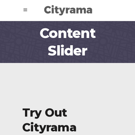
Content
Slider
Try Out
Try
Cityrama
Cit