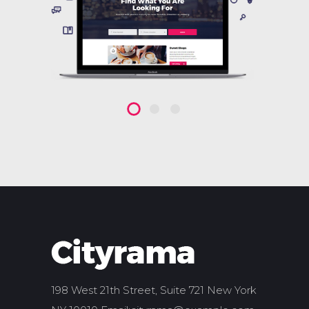
198 West 21th Street, Suite 721 New York