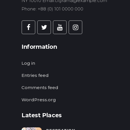
NY 10010 Email:
cityrama@example.com
Phone: +88 (0) 101 0000 000
Information
Log in
Entries feed
Comments feed
WordPress.org
Latest Places