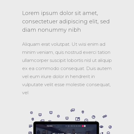
et,
Lorem ipsum dolor sit amet,
Lorem i
lit, sed
consectetuer adipiscing elit, sed
consecte
diam nonummy nibh
diam n
 enim ad
Aliquam erat volutpat. Ut wisi enim ad
Aliquam er
rci tation
minim veniam, quis nostrud exerci tation
minim veni
l ut aliquip
ullamcorper suscipit lobortis nisl ut aliquip
ullamcorper
uis autem
ex ea commodo consequat. Duis autem
ex ea co
 in
vel eum iriure dolor in hendrerit in
vel eum ir
consequat,
vulputate velit esse molestie consequat,
vulputate 
vel
vel