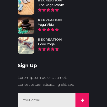
RECREATION
The Yoga Room
RECREATION
Yoga Vida
RECREATION
Love Yoga
Sign Up
Lorem ipsum dolor sit amet,
consectetuer adipiscing elit, sed