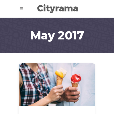
May 2017