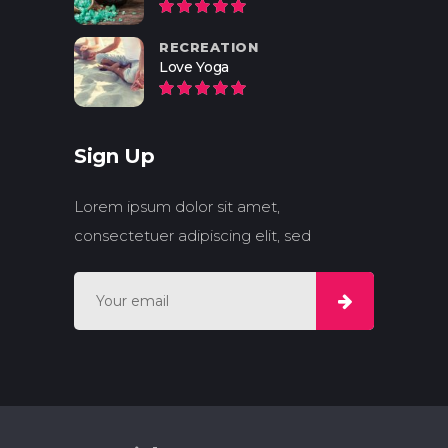
RECREATION
Love Yoga
Sign Up
Lorem ipsum dolor sit amet,
consectetuer adipiscing elit, sed