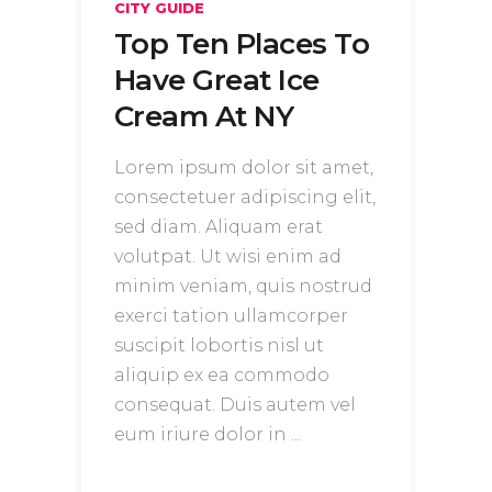
CITY GUIDE
Top Ten Places To
Have Great Ice
Cream At NY
Lorem ipsum dolor sit amet,
consectetuer adipiscing elit,
sed diam. Aliquam erat
volutpat. Ut wisi enim ad
minim veniam, quis nostrud
exerci tation ullamcorper
suscipit lobortis nisl ut
aliquip ex ea commodo
consequat. Duis autem vel
eum iriure dolor in