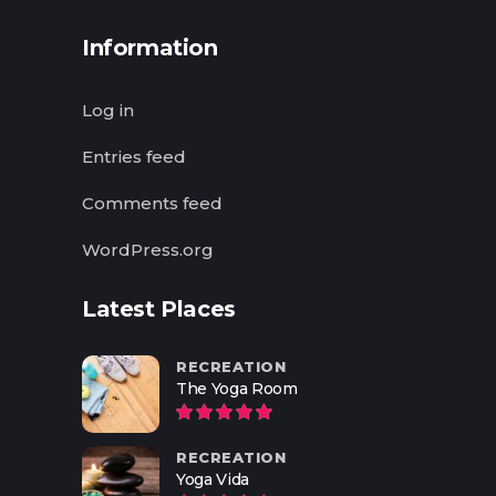
Information
Log in
Entries feed
Comments feed
WordPress.org
Latest Places
RECREATION
The Yoga Room
RECREATION
Yoga Vida