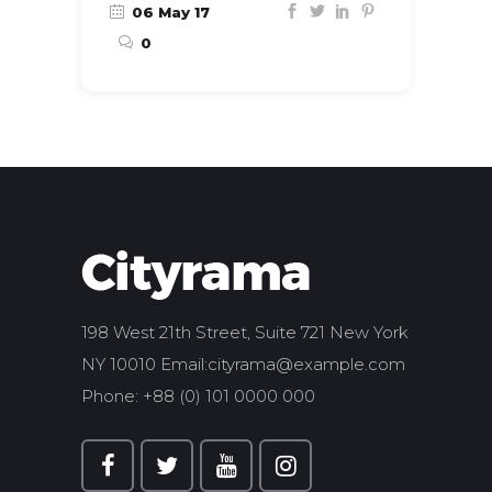
06 May 17
0
198 West 21th Street, Suite 721 New York
NY 10010 Email:
cityrama@example.com
Phone: +88 (0) 101 0000 000