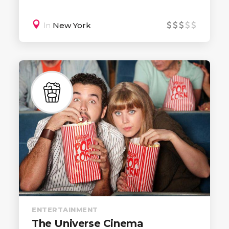
In
New York
ENTERTAINMENT
The Universe Cinema