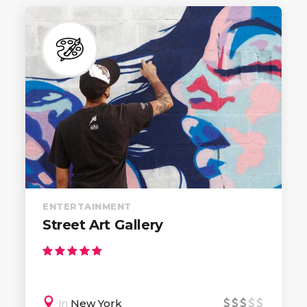
ENTERTAINMENT
Street Art Gallery
In
New York