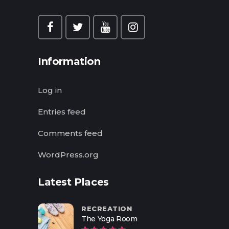
Information
Log in
Entries feed
Comments feed
WordPress.org
Latest Places
RECREATION
The Yoga Room