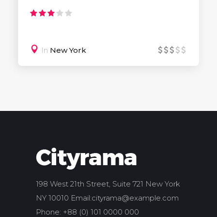
In
New York
198 West 21th Street, Suite 721 New York
NY 10010 Email:
cityrama@example.com
Phone: +88 (0) 101 0000 000