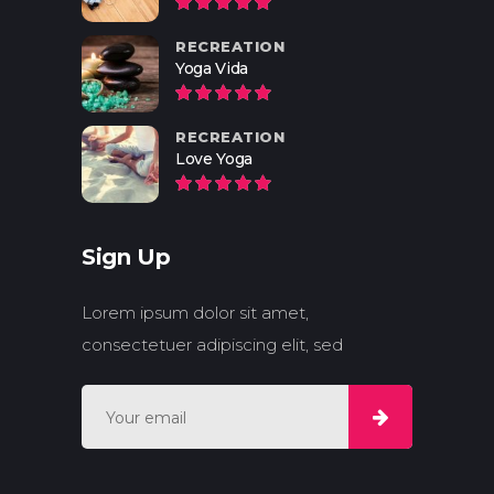
RECREATION
Yoga Vida
RECREATION
Love Yoga
Sign Up
Lorem ipsum dolor sit amet,
consectetuer adipiscing elit, sed