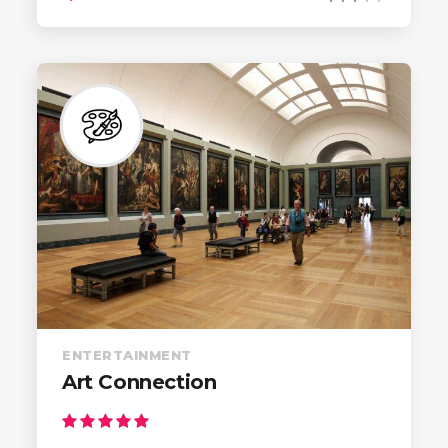
ENTERTAINMENT
Art Connection