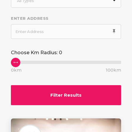
All Types
ENTER ADDRESS
Choose Km Radius:
0
0km
100km
Filter Results