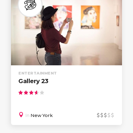
ENTERTAINMENT
Gallery 23
In
New York