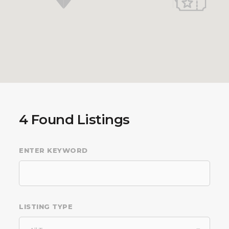
4
Found Listings
ENTER KEYWORD
LISTING TYPE